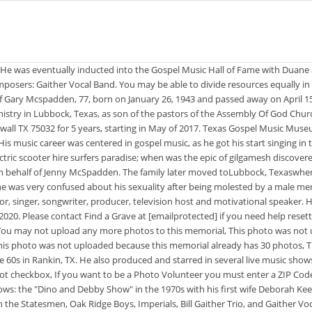
ewing your submission. Dino hosted two television shows: the "Dino and Debby Show" in the 1970s with his first wife Deborah Keener, and "The Dino Show" which aired on the former Trinity Broadcasting Network. Gary McSpadden, who had a lengthy vocal career, performing with the Statesmen, Oak Ridge Boys, Imperials, Bill Gaither Trio, and Gaither Vocal Band has passed away. Think On The Good Things Dino also performed in his own show in Branson, Missouri. He has produced albums for many groups. was gary mcspadden married +1 (760) 205-9936. The email does not appear to be a valid email address. based on information from your browser. There was an error deleting this problem. Speculating about someones sexuality is a problematic and often dangerous proposition. A major voice of gospel music, Gary McSpadden will always be remembered. I thought she was my best friend, but my best friend and my best husband let me down.. Funeral: 2 p.m. Wednesday at Williamson Memorial Funeral Home . According to Mark Trammell's Facebook, well-known and loved vocalist Gary McSpadden has passed away from this life. Gary led a productive 32 year career in the automotive industry with TRW. When Jake Hess formed his all-star Imperials in 1963, Gary McSpadden was part of this legendary quartet. They were the parents of three children, 5 grandchildren, and 4 great-grandchildren. 04:19 Composers: Suzanne Gaither Jennings - Barry Jennings. Helen Virginia McSpadden, 88, of Branson, Mo. In his blog, Duane remembered how Bob and Margie moved their family to be close to where he lived, and recalled helping them set out presents for their kids on Christmas: I LOVED HELPING THEM AND SANTA CLAUS ARRANGE CHRISTMAS FOR ALL OF THEIR KIDS.BOB, MARGIE, AND I JUST BECAME LITTLE KIDS AS EACH CHILDRENS FAVORITE CEREAL WAS LAID IN THEIR PLACE IN STACKS..THIS WAS IN ADDITION TO THEIR OTHER GIFTS., Duane said Margie never spoke a BAD WORD about anyone, and that SHE WAS EASY TO LOVE AND I LOVED HER DEARLY.. Duane dedicated a full LinkedIn post to Margie after her passing, titled, REST IN PEACE, MY BEAUTIFUL SISTER-IN-LAW!!!!!! Save to an Ancestry Tree, a virtual cemetery, your clipboard for pasting or Print. 21 were here. McSpadden went on to produce television programs, including the Jubilee concert series filmed at Silver Dollar City in Branson, Missouri. https://www.findagrave.com/memorial/186914774/helen-virginia-mcspadden. Oops, we were unable to send the email. ; four grandchildren; and seven great-grandchildren.Funeral services will be 2 p.m. Wednesday, Oct. 17, 2007, at the Williamson Memorial Funeral Home in Franklin, Tenn. Visitation will be Tuesday, from 6-9 p.m. at the funeral home. 1981It Was Enough(McSpadden Group/33102):He Is The King;I Am;Imagine;In This Very Room;He Gave Me Music;We Teach The Children;It Was Enough;Jesus Is The Rock;There Is A Light. Did Tammy Faye Bakker have an affair? Remove advertising from a memorial by sponsoring it for just $5. He was born in Mangum, Oklahoma.He performed with The Statesmen, The Oak Ridge Boys, The Imperials, The Bill Gaither Trio, and The Gaither Vocal Band.. McSpadden's songs include "Jesus Lord To Me", "Hallelujah Praise The Lamb", and . or don't show this againI am good at figuring things out. "I was devastated, I was hurt," Karen told The Washington Post in 1987. A