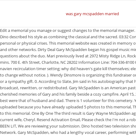
was gary mcspadden married
Edit a memorial you manage or suggest changes to the memorial manager. He was eventually inducted into the Gospel Music Hall of Fame with Duane and other members in 2000. Resend Activation Email. Verify and try again. Dino described his style as combining the classical and the sacred. 03:32 Composers: Gaither Vocal Band. You may be able to divide resources equally in childhood, but your best efforts wont succeed in shielding them from personal or physical crises. This memorial website was created in memory of Gary Mcspadden, 77, born on January 26, 1943 and passed away on April 15, 2020. Later in life, Gary hosted television shows seen on TBN, FamilyNet, and other networks. Dirty Deal Gary McSpadden began his gospel music ministry in Lubbock, Texas, as son of the pastors of the Assembly Of God Church, Reverend and Mrs. Boyd McSpadden. Here are frequently asked questions about the duo. Mari previously lived at 2972 Misty Ridge Ln, Rockwall TX 75032 for 5 years, starting in May of 2017. Texas Gospel Music Museum and Hall of Fame. Please enjoy that song below. Staff 3 years ago 0 1 mins. 700 E. 4th Street, Charlotte, NC 28202 Information Line: 704-336-8100 His music career was centered in gospel music, as he got his start singing in the Southern gospel group The Statesman Quartet. m7 bayonet rubber; navien recirculation timer setting; why did heaven's gate kill themselves; electric scooter hire surfers paradise; when was the epic of gilgamesh discovered; Close this window, and upload the photo(s) again. Offers may be subject to change without notice. ). Wendy Dinsmore is organizing this fundraiser on behalf of Jenny McSpadden. The family later moved toLubbock, Texaswhere Garys father was pastor of Faith Temple. Comfort the family with flowers or a sympathy gift. 0. According to Slate, Jim said in his autobiography that he was very confused about his sexuality after being molested by a male member of his familys church at 11. This material may not be published, broadcast, rewritten, or redistributed. Gary McSpadden is an American pastor, singer, songwriter, producer, television host and motivational speaker. He began working as the Districts webmaster in 2005. There are many cherished memories of Gary and his family beside a cozy campfire. April 15, 2020. Please contact Find a Grave at [emailprotected] if you need help resetting your password. Gary wore many different hats, but the hats he wore best were that of husband and dad. There is 1 volunteer for this cemetery. You may not upload any more photos to this memorial, This photo was not uploaded because this memorial already has 20 photos, This photo was not uploaded because you have already uploaded 5 photos to this memorial, This photo was not uploaded because this memorial already has 30 photos, This photo was not uploaded because you have already uploaded 15 photos to this memorial. One By One The third result is Gary Wayne McSpadden age 60s in Rankin, TX. He also produced and starred in several live music shows in the Branson area during the 1990s and 2000s. In 1986 Dino married his current wife, Cheryl. Resend Activation Email, Please check the I'm not a robot checkbox, If you want to be a Photo Volunteer you must enter a ZIP Code or select your location on the map. CANDLE HAS BEEN LIT CANDLES HAVE BEEN LIT, We are revi