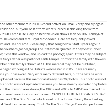
nd in The Eyes of Tammy Faye, rival Jerry Falwell (Vincent DOnofrio) spreading gossip about Jims sexuality for his own personal gain at PTL. passed away Saturday, Oct. 13, 2007, at the Point Lookout Nursing & Rehab Center in Hollister, Mo. He has musical roots in quartet music and Southern gospel with The Statesmen, The Oak Ridge Boys, The Imperials, The Bill Gaither Trio, and The Gaither Vocal Band.McSpadden's songs include "Jesus Lord To Me", "Hallelujah Praise The Lamb", and "No Other Name But Jesus". He has musical roots in quartet music and Southern gospel with The Statesmen, The Oak Ridge Boys, The Imperials, The Bill Gaither Trio, and The Gaither Vocal Band. Gary passed away on Wednesday (April 15) at the age of 77 following a brief battle with cancer. gary mcspadden funeral. Don't Play With The Devil When Jake Hess formed his "all-star" Imperials in 1963, Gary McSpadden was part of this legendary quartet. To view a photo in more detail or edit captions for photos you added, click the photo to open the photo viewer. Post author By ; how much does 50 hours on netjets cost? Make sure that the file is a photo. McSpadden's Son-in law Ron Smith, married to their daughter Michelle, brought a golf club up . He has musical roots in quartet music and Southern gospel with The Statesmen, The Oak Ridge Boys, The Imperials, The . Details About Former Dallas Cowboys Cheerleader - Holy Ground: Moments of Worship and Praise with the Homecoming Friends, Bill & Gloria Gaither Present: Landmark with Their Homecoming Friends, Old Friends: A Gospel Homecoming Celebration. She was born July 2, 1919, the daughter of Bennie and Audrey McCann in Mangum, Okla. Failed to delete memorial. Send a note, share a story or upload a photo. They co-authored the world renowned song, "Heaven, Happy Home Above," and were travelers around the world in Missions Ministry.She is survived by her children, Gary McSpadden and wife Carol, and Cheryl Kartsonakis and husband Dino, all of Branson, Mo. For those not able to attend the funeral service, it will be live streamed through the funeral home website. Eight Gospel Music Association Dove Awards: On this Wikipedia the language links are at the top of the page across from the article title. Drag images here or select from your computer for Helen Virginia McCann McSpadden memorial. Try again later. Currently Mari lives at the address 11834 Emery Village Dr N, Champlin MN 55316.Mari has lived at this Champlin, MN address for about 5 years, after moving in around December of 2017. Try again later. He sang baritone for the Oak Ridge Boys for a couple of years in the 1960s before joining Jake Hess & The Imperials when that group was formed in 1964. Please ensure you have given Find a Grave permission to access your location in your browser settings. Include gps location with grave photos where possible. cemeteries found in Nashville, Davidson County, Tennessee, USA will be saved to your photo volunteer list. Advertisement. Gary McSpadden Wiki: Salary, Married, Wedding, Spouse, Family Gary McSpadden (born January 26, 1943, Mangum, Oklahoma, United States) is an American pastor, singer, songwriter, producer, television host and motivational speaker. cemeteries found within k